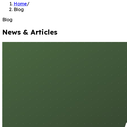
Home
/
Blog
Blog
News & Articles