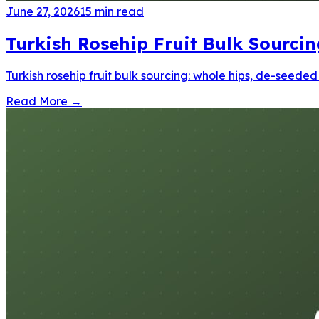
June 27, 2026
15
min read
Turkish Rosehip Fruit Bulk Sourci
Turkish rosehip fruit bulk sourcing: whole hips, de-seede
Read More
→