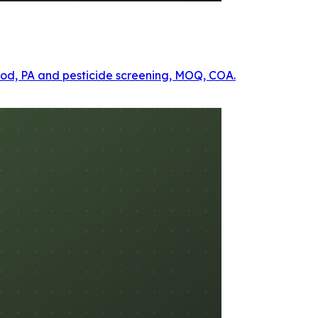
ethod, PA and pesticide screening, MOQ, COA.