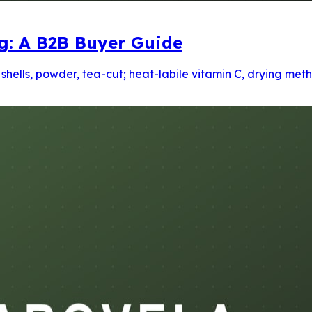
ng: A B2B Buyer Guide
d shells, powder, tea-cut; heat-labile vitamin C, drying m