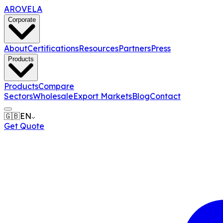
AROVELA
Corporate
About
Certifications
Resources
Partners
Press
Products
Products
Compare
Sectors
Wholesale
Export Markets
Blog
Contact
🇬🇧
EN
Get Quote