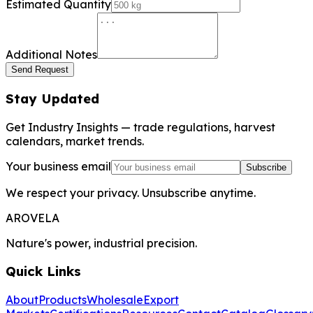
Estimated Quantity
Additional Notes
Send Request
Stay Updated
Get Industry Insights — trade regulations, harvest
calendars, market trends.
Your business email
Subscribe
We respect your privacy. Unsubscribe anytime.
AROVELA
Nature's power, industrial precision.
Quick Links
About
Products
Wholesale
Export