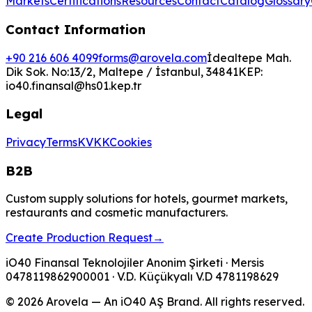
Markets
Certifications
Resources
Contact
Catalog
Glossary
Contact Information
+90 216 606 4099
forms@arovela.com
İdealtepe Mah.
Dik Sok. No:13/2, Maltepe / İstanbul, 34841
KEP:
io40.finansal@hs01.kep.tr
Legal
Privacy
Terms
KVKK
Cookies
B2B
Custom supply solutions for hotels, gourmet markets,
restaurants and cosmetic manufacturers.
Create Production Request
→
iO40 Finansal Teknolojiler Anonim Şirketi
· Mersis
0478119862900001
· V.D.
Küçükyalı V.D
4781198629
© 2026 Arovela — An iO40 AŞ Brand. All rights reserved.