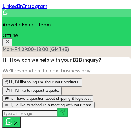
LinkedIn
Instagram
Arovela Export Team
Offline
Mon-Fri 09:00-18:00 (GMT+3)
Hi! How can we help with your B2B inquiry?
We'll respond on the next business day.
📦
Hi, I'd like to inquire about your products.
📋
Hi, I'd like to request a quote.
🚚
Hi, I have a question about shipping & logistics.
📅
Hi, I'd like to schedule a meeting with your team.