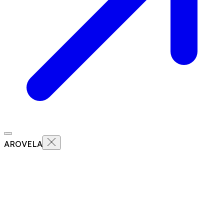
AROVELA