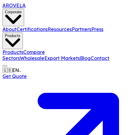
AROVELA
Corporate
About
Certifications
Resources
Partners
Press
Products
Products
Compare
Sectors
Wholesale
Export Markets
Blog
Contact
🇬🇧
EN
Get Quote