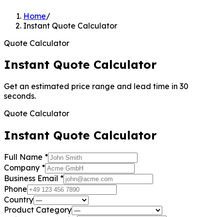
Home
/
Instant Quote Calculator
Quote Calculator
Instant Quote Calculator
Get an estimated price range and lead time in 30
seconds.
Quote Calculator
Instant Quote Calculator
Full Name
*
Company
*
Business Email
*
Phone
Country
Product Category