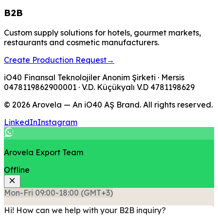
B2B
Custom supply solutions for hotels, gourmet markets,
restaurants and cosmetic manufacturers.
Create Production Request
→
iO40 Finansal Teknolojiler Anonim Şirketi
· Mersis
0478119862900001
· V.D.
Küçükyalı V.D
4781198629
© 2026 Arovela — An iO40 AŞ Brand. All rights reserved.
LinkedIn
Instagram
Arovela Export Team
Offline
Mon-Fri 09:00-18:00 (GMT+3)
Hi! How can we help with your B2B inquiry?