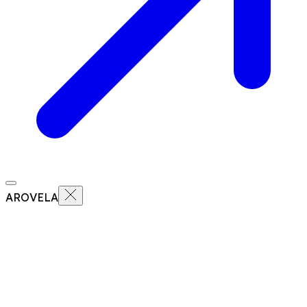
AROVELA