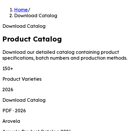
Home
/
Download Catalog
Download Catalog
Product Catalog
Download our detailed catalog containing product
specifications, batch numbers and production methods.
150+
Product Varieties
2026
Download Catalog
PDF · 2026
Arovela