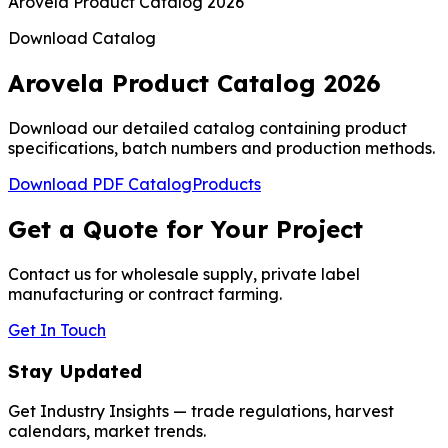
Arovela Product Catalog 2026
Download Catalog
Arovela Product Catalog 2026
Download our detailed catalog containing product
specifications, batch numbers and production methods.
Download PDF Catalog
Products
Get a Quote for Your Project
Contact us for wholesale supply, private label
manufacturing or contract farming.
Get In Touch
Stay Updated
Get Industry Insights — trade regulations, harvest
calendars, market trends.