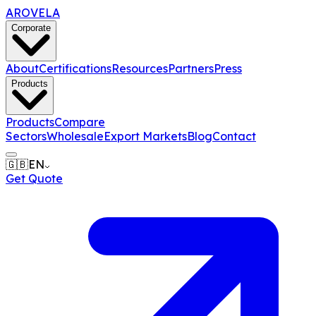
AROVELA
Corporate
About
Certifications
Resources
Partners
Press
Products
Products
Compare
Sectors
Wholesale
Export Markets
Blog
Contact
🇬🇧
EN
Get Quote