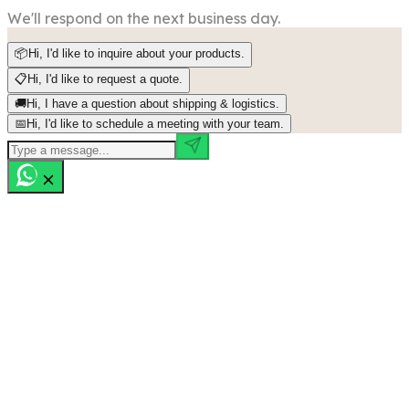
We'll respond on the next business day.
📦
Hi, I'd like to inquire about your products.
📋
Hi, I'd like to request a quote.
🚚
Hi, I have a question about shipping & logistics.
📅
Hi, I'd like to schedule a meeting with your team.