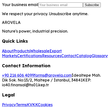
Your business email
Subscribe
We respect your privacy. Unsubscribe anytime.
AROVELA
Nature's power, industrial precision.
Quick Links
About
Products
Wholesale
Export
Markets
Certifications
Resources
Contact
Catalog
Glossary
Contact Information
+90 216 606 4099
forms@arovela.com
İdealtepe Mah.
Dik Sok. No:13/2, Maltepe / İstanbul, 34841
KEP:
io40.finansal@hs01.kep.tr
Legal
Privacy
Terms
KVKK
Cookies